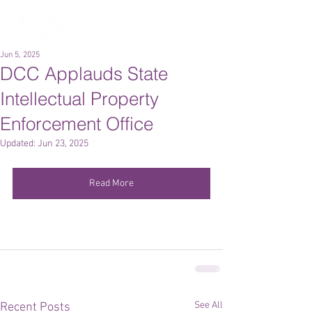
Jun 5, 2025
DCC Applauds State
Intellectual Property
Enforcement Office
Updated:
Jun 23, 2025
Read More
See All
Recent Posts