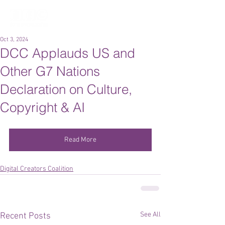
Oct 3, 2024
DCC Applauds US and
Other G7 Nations
Declaration on Culture,
Copyright & AI
Read More
Digital Creators Coalition
See All
Recent Posts