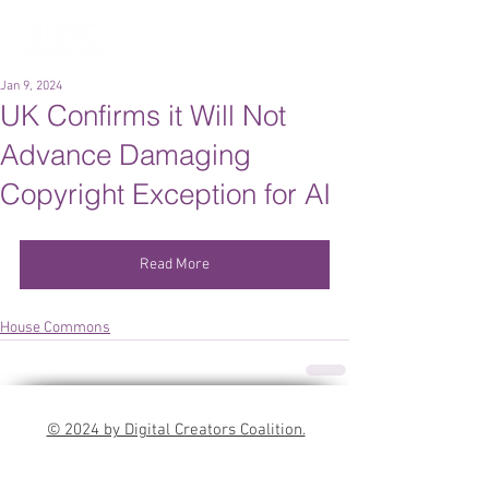
Jan 9, 2024
UK Confirms it Will Not
Advance Damaging
Copyright Exception for AI
Read More
House Commons
© 2024 by Digital Creators Coalition.