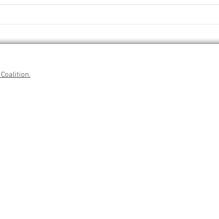
Coalition.