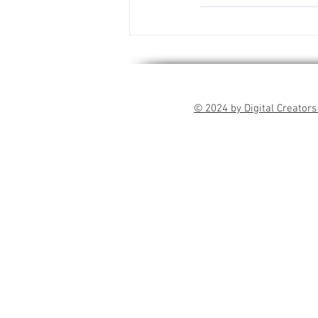
© 2024 by Digital Creators 