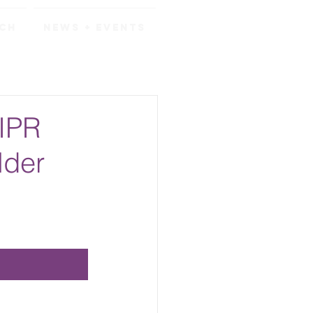
rch
News + Events
 IPR
lder