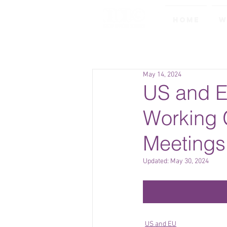
Home
W
May 14, 2024
US and E
Working 
Meetings
Updated:
May 30, 2024
US and EU