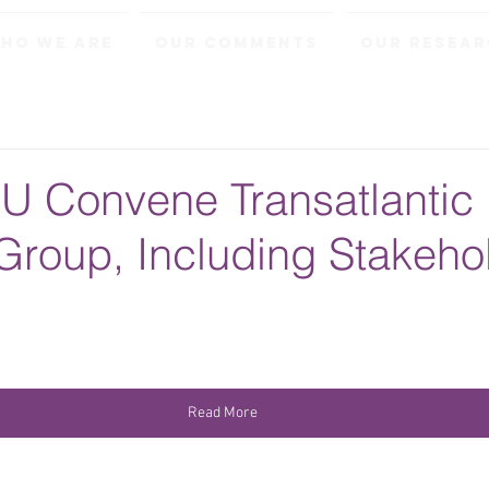
ho We Are
Our Comments
Our Resea
U Convene Transatlantic
Group, Including Stakeho
Read More