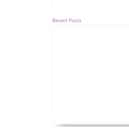
Recent Posts
US Issues Report on Piracy