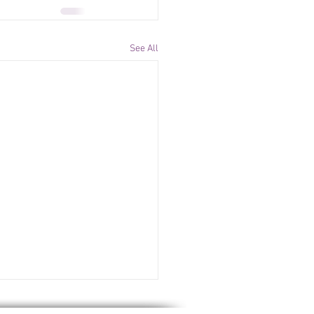
See All
ssues Global IP