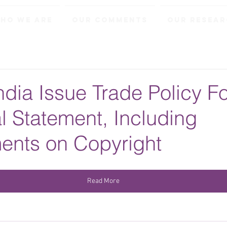
ho We Are
Our Comments
Our Resea
ndia Issue Trade Policy F
al Statement, Including
nts on Copyright
Read More