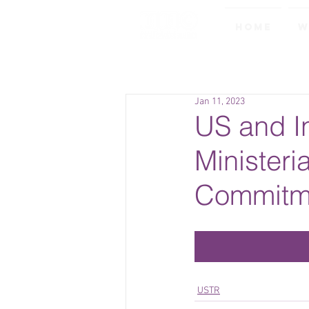
Home
W
Jan 11, 2023
US and I
Ministeri
Commitme
USTR