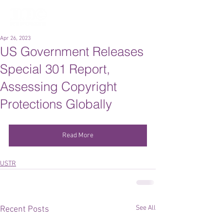
Apr 26, 2023
US Government Releases
Special 301 Report,
Assessing Copyright
Protections Globally
Read More
USTR
See All
Recent Posts