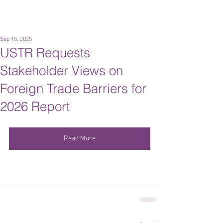
Sep 15, 2025
USTR Requests
Stakeholder Views on
Foreign Trade Barriers for
2026 Report
Read More