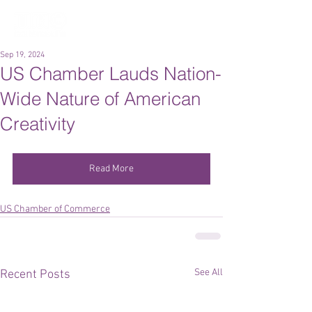
Sep 19, 2024
US Chamber Lauds Nation-
Wide Nature of American
Creativity
Read More
US Chamber of Commerce
See All
Recent Posts