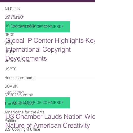
All Posts
Oct 30, 2024
US and EU
US Chamber of Commerce
US CHAMBER OF COMMERCE
OECD
Global IP Center Highlights Key
WIPO
International Copyright
USTR
Developments
United Nations
USPTO
House Commons
GOV.UK
Sep 19, 2024
G7 2023 Summit
US CHAMBER OF COMMERCE
The White House
Americans for the Arts
US Chamber Lauds Nation-Wide
Politico
Nature of American Creativity
U.S. Copyright Office