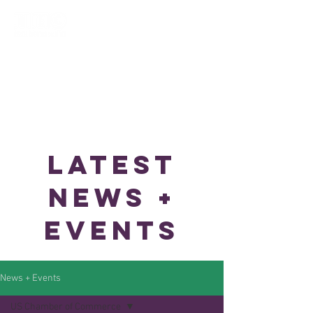
LATEST
NEWS +
EVENTS
News + Events
US Chamber of Commerce