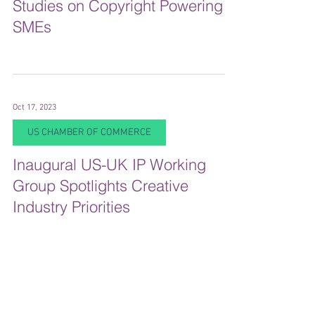
Studies on Copyright Powering
SMEs
Oct 17, 2023
US CHAMBER OF COMMERCE
Inaugural US-UK IP Working
Group Spotlights Creative
Industry Priorities