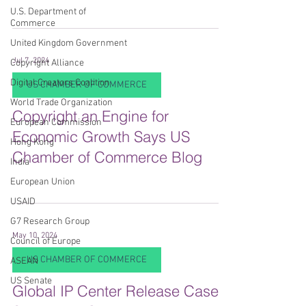
U.S. Department of
Commerce
United Kingdom Government
Jul 7, 2024
Copyright Alliance
Digital Creators Coalition
US CHAMBER OF COMMERCE
World Trade Organization
Copyright an Engine for
European Commission
Economic Growth Says US
Hong Kong
Chamber of Commerce Blog
India
European Union
USAID
G7 Research Group
May 10, 2024
Council of Europe
US CHAMBER OF COMMERCE
ASEAN
US Senate
Global IP Center Release Case